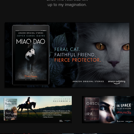
up to my imagination.