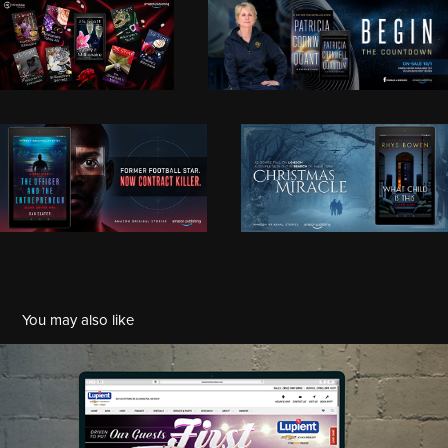
You may also like