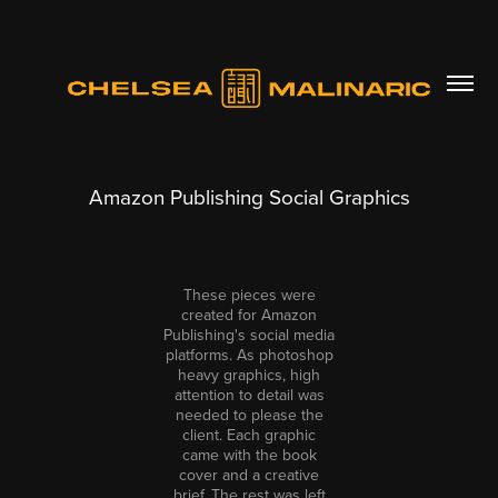
Amazon Publishing Social Graphics
These pieces were
created for Amazon
Publishing's social media
platforms. As photoshop
heavy graphics, high
attention to detail was
needed to please the
client. Each graphic
came with the book
cover and a creative
brief. The rest was left