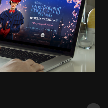
Premiere Social Graphics
2020