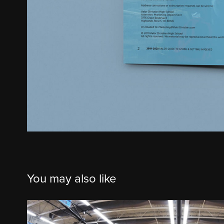
You may also like