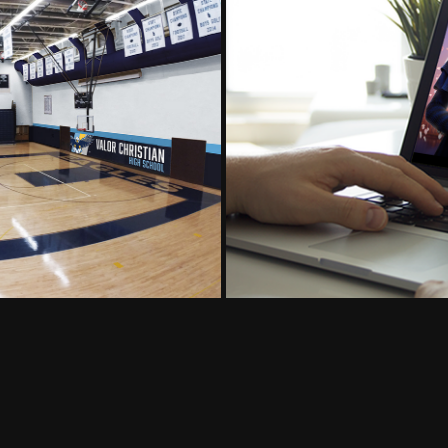
gn
World 