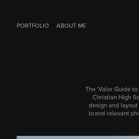
PORTFOLIO
ABOUT ME
The 'Valor Guide to 
Christian High S
design and layout 
brand relevant pho