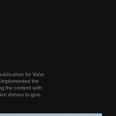
publication for Valor
I implemented the
ng the content with
ire donors to give.