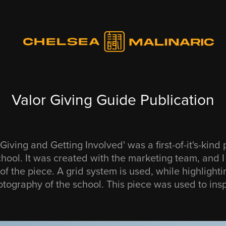
Valor Giving Guide Publication
Giving and Getting Involved' was a first-of-it's-kind 
chool. It was created with the marketing team, and 
of the piece. A grid system is used, while highlighti
tography of the school. This piece was used to insp