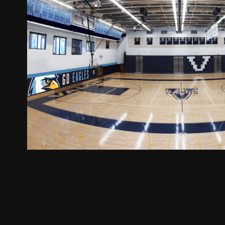
Environmental Desi
2020